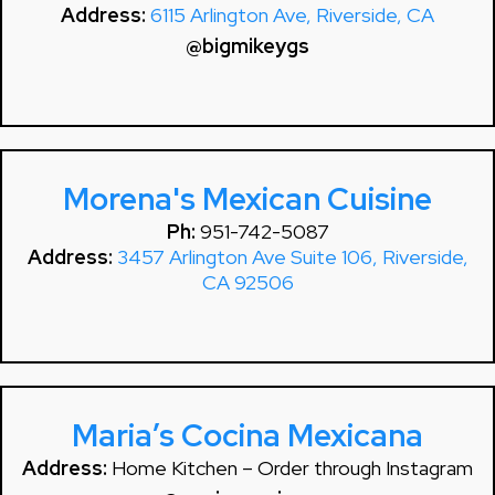
Address:
6115 Arlington Ave, Riverside, CA
@bigmikeygs
Morena's Mexican Cuisine
Ph:
951-742-5087
Address:
3457 Arlington Ave Suite 106, Riverside,
CA 92506
Maria’s Cocina Mexicana
Address:
Home Kitchen – Order through Instagram