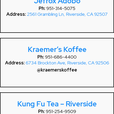
Jefrox Adobo
Ph:
951-314-5075
Address:
2561 Grambling Ln, Riverside, CA 92507
Kraemer’s Koffee
Ph:
951-686-4400
Address:
6734 Brockton Ave, Riverside, CA 92506
@kraemerskoffee
Kung Fu Tea – Riverside
Ph:
951-254-9509