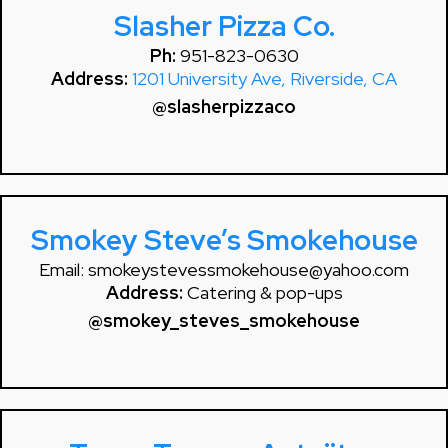
Slasher Pizza Co.
Ph:
951-823-0630
Address:
1201 University Ave, Riverside, CA
@slasherpizzaco
Smokey Steve’s Smokehouse
Email:
smokeystevessmokehouse@yahoo.com
Address:
Catering & pop-ups
@smokey_steves_smokehouse