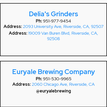
Delia's Grinders
Ph:
951-977-9454
Address:
2093 University Ave, Riverside, CA, 92507
Address:
19009 Van Buren Blvd, Riverside, CA,
92508
Euryale Brewing Company
Ph:
951-530-9965
Address:
2060 Chicago Ave, Riverside, CA
@euryalebrewing