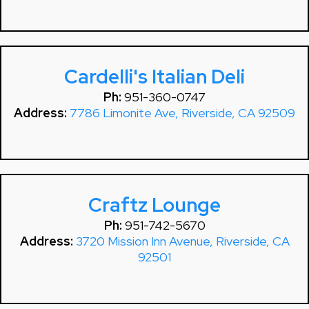
Cardelli's Italian Deli
Ph:
951-360-0747
Address:
7786 Limonite Ave, Riverside, CA 92509
Craftz Lounge
Ph:
951-742-5670
Address:
3720 Mission Inn Avenue, Riverside, CA
92501