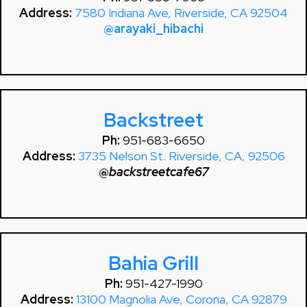
Address:
7580 Indiana Ave, Riverside, CA 92504
@arayaki_hibachi
Backstreet
Ph:
951-683-6650
Address:
3735 Nelson St. Riverside, CA, 92506
@
backstreetcafe67
Bahia Grill
Ph:
951-427-1990
Address:
13100 Magnolia Ave, Corona, CA 92879