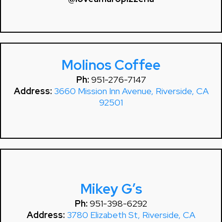
Molinos Coffee
Ph:
951-276-7147
Address:
3660 Mission Inn Avenue, Riverside, CA
92501
Mikey G’s
Ph:
951-398-6292
Address:
3780 Elizabeth St, Riverside, CA