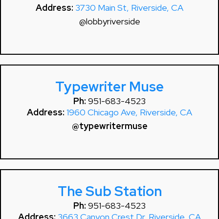
Address:
3730 Main St, Riverside, CA
@lobbyriverside
Typewriter Muse
Ph:
951-683-4523
Address:
1960 Chicago Ave, Riverside, CA
@typewritermuse
The Sub Station
Ph:
951-683-4523
Address:
3663 Canyon Crest Dr, Riverside, CA