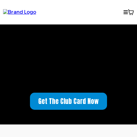
Welcome to the Mark From
Riverside Club
Get The Club Card Now