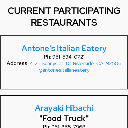
CURRENT PARTICIPATING
RESTAURANTS
Antone's Italian Eatery
Ph:
951-534-0721
Address:
4125 Sunnyside Dr. Riverside, CA, 92506
@antonesitalianeatery
Arayaki Hibachi
"Food Truck"
Ph:
951-855-7968