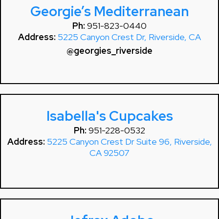
Georgie’s Mediterranean
Ph:
951-823-0440
Address:
5225 Canyon Crest Dr, Riverside, CA
@georgies_riverside
Isabella's Cupcakes
Ph:
951-228-0532
Address:
5225 Canyon Crest Dr Suite 96, Riverside,
CA 92507