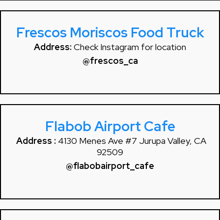
Frescos Moriscos Food Truck
Address:
Check Instagram for location
@frescos_ca
Flabob Airport Cafe
Address :
4130 Menes Ave #7 Jurupa Valley, CA
92509
@flabobairport_cafe