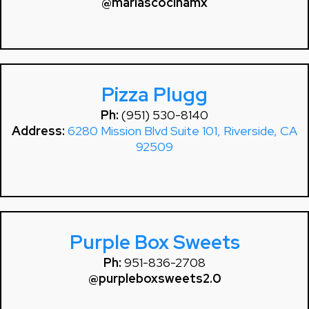
@mariascocinamx
Pizza Plugg
Ph:
(951) 530-8140
Address:
6280 Mission Blvd Suite 101, Riverside, CA
92509
Purple Box Sweets
Ph:
951-836-2708
@purpleboxsweets2.0