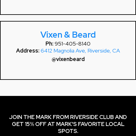
Vixen & Beard
Ph:
951-405-8140
Address:
6412 Magnolia Ave, Riverside, CA
@vixenbeard
JOIN THE MARK FROM RIVERSIDE CLUB AND
GET 15% OFF AT MARK'S FAVORITE LOCAL
SPOTS.