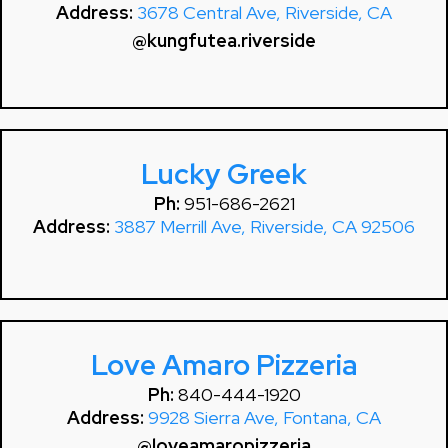
Address:
3678 Central Ave, Riverside, CA
@kungfutea.riverside
Lucky Greek
Ph:
951-686-2621
Address:
3887 Merrill Ave, Riverside, CA 92506
Love Amaro Pizzeria
Ph:
840-444-1920
Address:
9928 Sierra Ave, Fontana, CA
@loveamaropizzeria