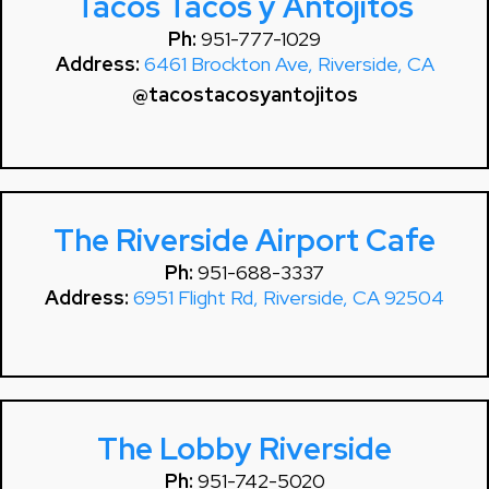
Tacos Tacos y Antojitos
Ph:
951-777-1029
Address:
6461 Brockton Ave, Riverside, CA
@tacostacosyantojitos
The Riverside Airport Cafe
Ph:
951-688-3337
Address:
6951 Flight Rd, Riverside, CA 92504
The Lobby Riverside
Ph:
951-742-5020