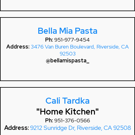
Bella Mia Pasta
Ph:
951-977-9454
Address:
3476 Van Buren Boulevard, Riverside, CA
92503
@bellamispasta_
Cali Tardka
"Home Kitchen"
Ph:
951-376-0566
Address:
9212 Sunridge Dr, Riverside, CA 92508