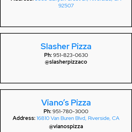
92507
Slasher Pizza
Ph:
951-823-0630
@slasherpizzaco
Viano’s Pizza
Ph:
951-780-3000
Address:
16810 Van Buren Blvd, Riverside, CA
@vianospizza