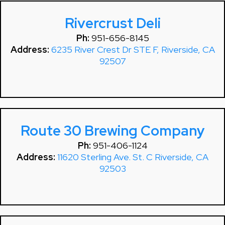
Rivercrust Deli
Ph:
951-656-8145
Address:
6235 River Crest Dr STE F, Riverside, CA
92507
Route 30 Brewing Company
Ph:
951-406-1124
Address:
11620 Sterling Ave. St. C Riverside, CA
92503