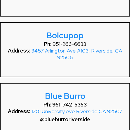
Bolcupop
Ph:
951-266-6633
Address:
3457 Arlington Ave #103, Riverside, CA
92506
Blue Burro
Ph: 951-742-5353
Address:
1201 University Ave Riverside CA 92507
@blueburroriverside