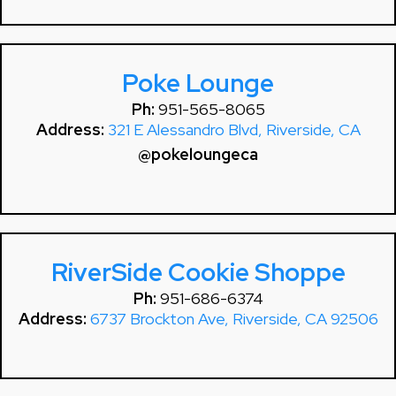
Poke Lounge
Ph:
951-565-8065
Address:
321 E Alessandro Blvd, Riverside, CA
@pokeloungeca
RiverSide Cookie Shoppe
Ph:
951-686-6374
Address:
6737 Brockton Ave, Riverside, CA 92506